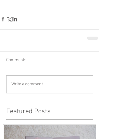
Comments
Write a comment...
Featured Posts