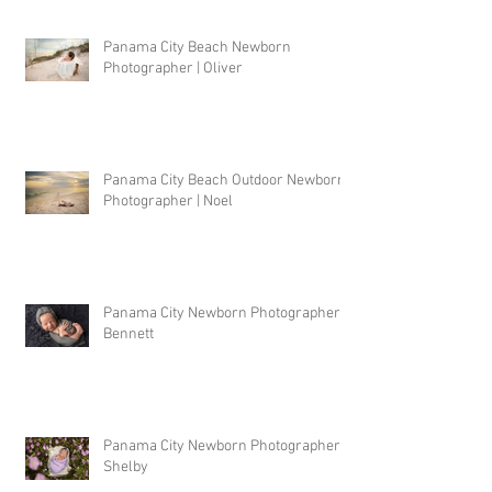
Panama City Beach Newborn
Photographer | Oliver
Panama City Beach Outdoor Newborn
Photographer | Noel
Panama City Newborn Photographer |
Bennett
Panama City Newborn Photographer |
Shelby