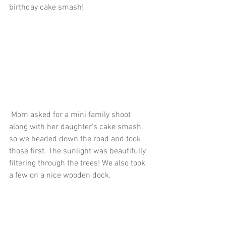
birthday cake smash!
 Mom asked for a mini family shoot 
along with her daughter's cake smash, 
so we headed down the road and took 
those first. The sunlight was beautifully 
filtering through the trees! We also took 
a few on a nice wooden dock.