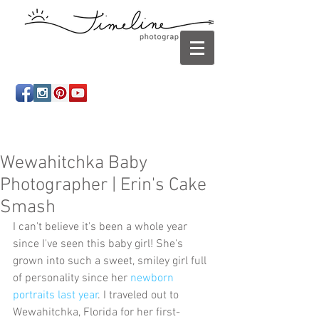
Newborn photography Panama City, Newborn
photographer Panama City, Panama City Beach, Infant
photographer
Wewahitchka Baby
Photographer | Erin's Cake
Smash
I can't believe it's been a whole year 
since I've seen this baby girl! She's 
grown into such a sweet, smiley girl full 
of personality since her 
newborn 
portraits last year
. I traveled out to 
Wewahitchka, Florida for her first-