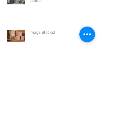
Leonel
Image Blocks!
Archive
September 2017
(1)
1 post
August 2017
(2)
2 posts
July 2017
(3)
3 posts
June 2017
(4)
4 posts
May 2017
(4)
4 posts
April 2017
(3)
3 posts
March 2017
(2)
2 posts
February 2017
(2)
2 posts
January 2017
(2)
2 posts