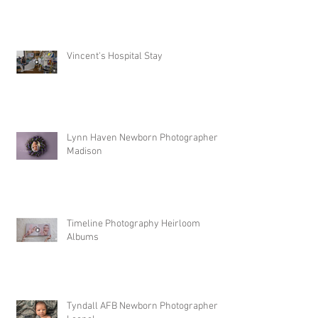
Vincent's Hospital Stay
Lynn Haven Newborn Photographer |
Madison
Timeline Photography Heirloom
Albums
Tyndall AFB Newborn Photographer |