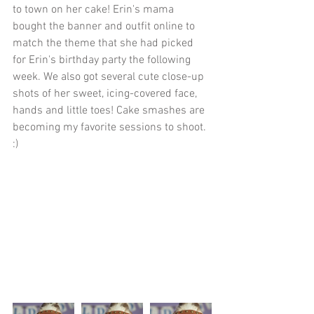
to town on her cake! Erin's mama 
bought the banner and outfit online to 
match the theme that she had picked 
for Erin's birthday party the following 
week. We also got several cute close-up 
shots of her sweet, icing-covered face, 
hands and little toes! Cake smashes are 
becoming my favorite sessions to shoot. 
:)