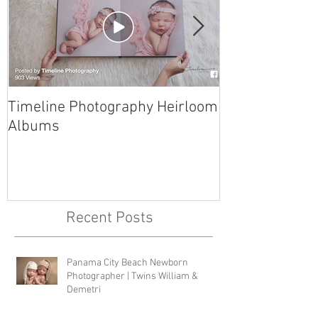
Timeline Photography Heirloom
Tyndall AFB N
Albums
Photographer 
Recent Posts
Panama City Beach Newborn
Photographer | Twins William &
Demetri