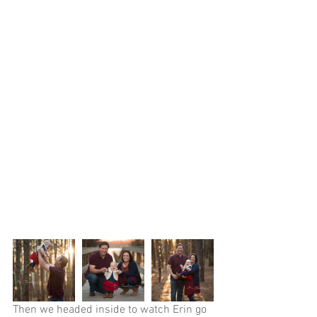
Then we headed inside to watch Erin go 