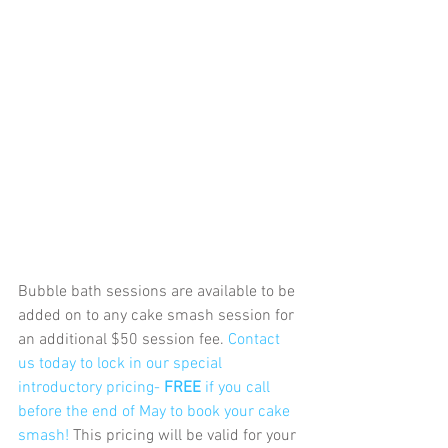
Bubble bath sessions are available to be 
added on to any cake smash session for 
an additional $50 session fee. 
Contact 
us today to lock in our special 
introductory pricing- 
FREE 
if you call 
before the end of May to book your cake 
smash! 
This pricing will be valid for your 