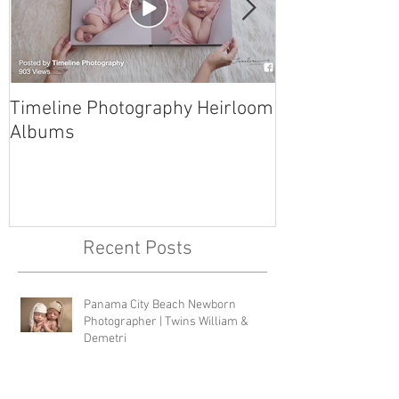
Timeline Photography Heirloom
Tyndall AFB N
Albums
Photographer 
Recent Posts
Panama City Beach Newborn
Photographer | Twins William &
Demetri