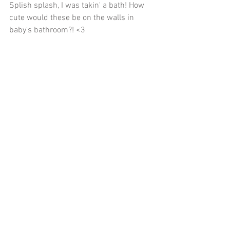
Splish splash, I was takin' a bath! How 
cute would these be on the walls in 
baby's bathroom?! <3