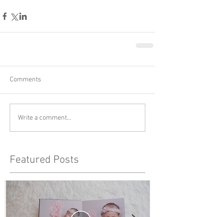
Comments
Write a comment...
Featured Posts