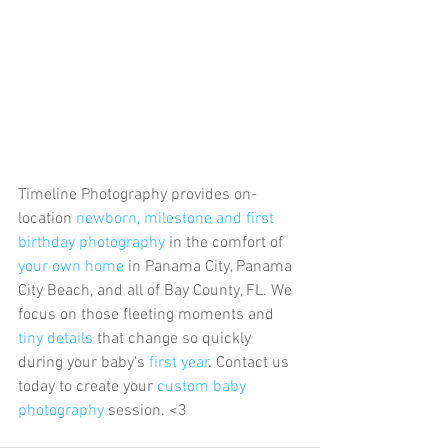
Timeline Photography provides on-
location 
newborn, milestone and first 
birthday photography
 in the comfort of 
your own home
 in Panama City, Panama 
City Beach, and all of Bay County, FL. We 
focus on those fleeting moments and 
tiny details
 that change so quickly 
during your baby's 
first year
. Contact us 
today to create your 
custom baby 
photography
 session. <3