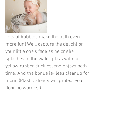
Lots of bubbles make the bath even 
more fun! We'll capture the delight on 
your little one's face as he or she 
splashes in the water, plays with our 
yellow rubber duckies, and enjoys bath 
time. And the bonus is- less cleanup for 
mom! (Plastic sheets will protect your 
floor, no worries!)