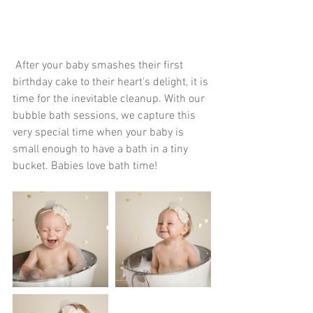
 After your baby smashes their first 
birthday cake to their heart's delight, it is 
time for the inevitable cleanup. With our 
bubble bath sessions, we capture this 
very special time when your baby is 
small enough to have a bath in a tiny 
bucket. Babies love bath time! 