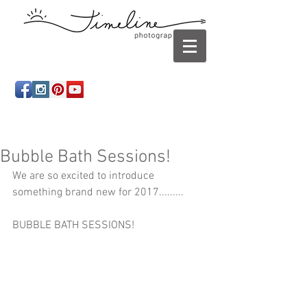
Newborn photography Panama City, Newborn
photographer Panama City, Panama City Beach, Infant
photographer
Bubble Bath Sessions!
We are so excited to introduce 
something brand new for 2017......... 
BUBBLE BATH SESSIONS!