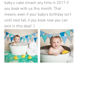
baby's cake smash any time in 2017 if 
you book with us this month. That 
means, even if your baby's birthday isn't 
until next fall, if you book now you can 
lock in this deal! :)