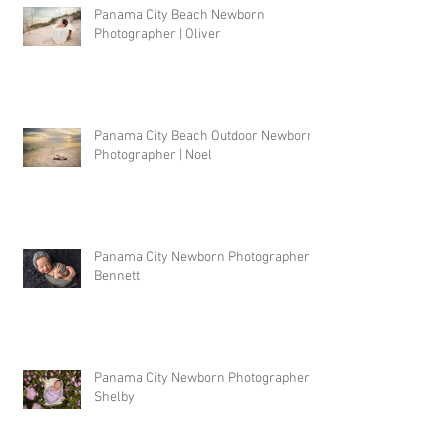
Panama City Beach Newborn
Photographer | Oliver
Panama City Beach Outdoor Newborn
Photographer | Noel
Panama City Newborn Photographer |
Bennett
Panama City Newborn Photographer |
Shelby