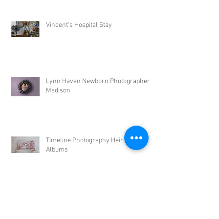
Vincent's Hospital Stay
Lynn Haven Newborn Photographer |
Madison
Timeline Photography Heirloom
Albums
Tyndall AFB Newborn Photographer |
Leonel