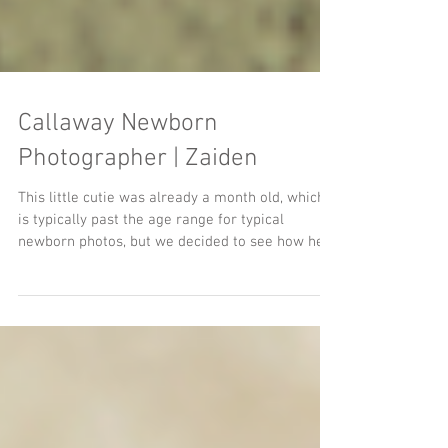
Callaway Newborn
Photographer | Zaiden
This little cutie was already a month old, which
is typically past the age range for typical
newborn photos, but we decided to see how he...