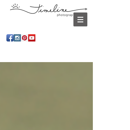
Newborn photography Panama City, Newborn
photographer Panama City, Panama City Beach, Infant
photographer