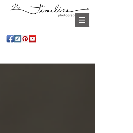
Newborn photography Panama City, Newborn
photographer Panama City, Panama City Beach, Infant
photographer