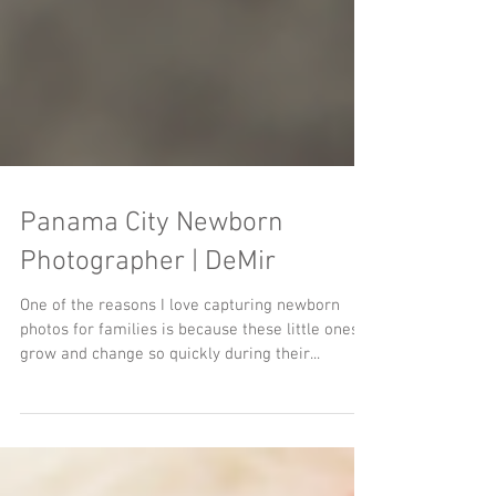
Panama City Newborn
Photographer | DeMir
One of the reasons I love capturing newborn
photos for families is because these little ones
grow and change so quickly during their...