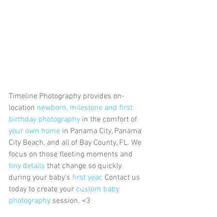
Timeline Photography provides on-
location 
newborn, milestone and first 
birthday photography
 in the comfort of 
your own home 
in Panama City, Panama 
City Beach, and all of Bay County, FL. We 
focus on those fleeting moments and 
tiny details
 that change so quickly 
during your baby's 
first year
. Contact us 
today to create your 
custom baby 
photography
 session. <3