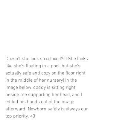
Doesn't she look so relaxed? :) She looks 
like she's floating in a pool, but she's 
actually safe and cozy on the floor right 
in the middle of her nursery! In the 
image below, daddy is sitting right 
beside me supporting her head, and I 
edited his hands out of the image 
afterward. Newborn safety is always our 
top priority. <3