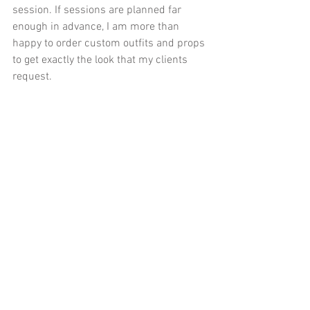
session. If sessions are planned far 
enough in advance, I am more than 
happy to order custom outfits and props 
to get exactly the look that my clients 
request.