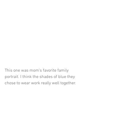
This one was mom's favorite family 
portrait. I think the shades of blue they 
chose to wear work really well together.