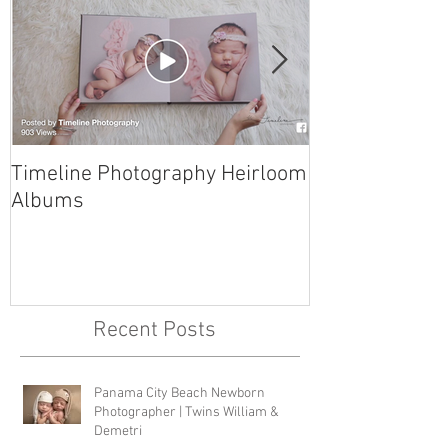
Timeline Photography Heirloom
Tyndall AFB N
Albums
Photographer 
Recent Posts
Panama City Beach Newborn
Photographer | Twins William &
Demetri