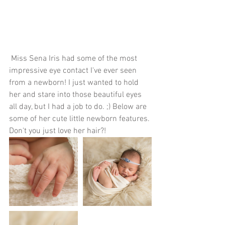
 Miss Sena Iris had some of the most 
impressive eye contact I've ever seen 
from a newborn! I just wanted to hold 
her and stare into those beautiful eyes 
all day, but I had a job to do. ;) Below are 
some of her cute little newborn features. 
Don't you just love her hair?!