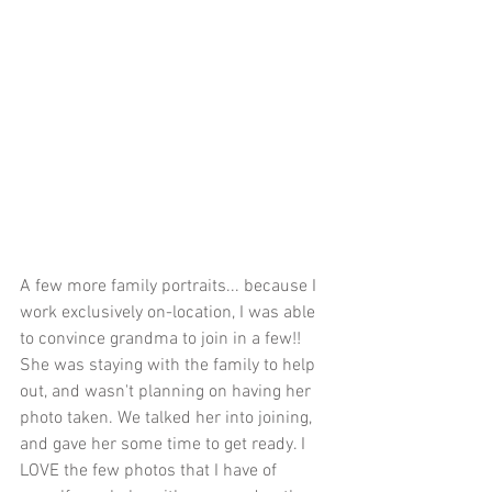
A few more family portraits... because I 
work exclusively on-location, I was able 
to convince grandma to join in a few!! 
She was staying with the family to help 
out, and wasn't planning on having her 
photo taken. We talked her into joining, 
and gave her some time to get ready. I 
LOVE the few photos that I have of 