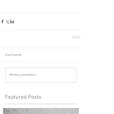
Comments
Write a comment...
Featured Posts