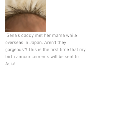
 Sena's daddy met her mama while 
overseas in Japan. Aren't they 
gorgeous?! This is the first time that my 
birth announcements will be sent to 
Asia!