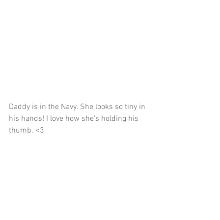
Daddy is in the Navy. She looks so tiny in 
his hands! I love how she's holding his 
thumb. <3 