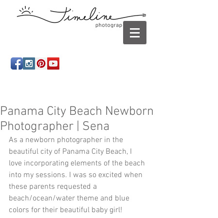
Newborn photography Panama City, Newborn
photographer Panama City, Panama City Beach, Infant
photographer
Panama City Beach Newborn
Photographer | Sena
As a newborn photographer in the 
beautiful city of Panama City Beach, I 
love incorporating elements of the beach 
into my sessions. I was so excited when 
these parents requested a 
beach/ocean/water theme and blue 
colors for their beautiful baby girl! 