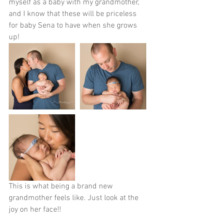
myself as a baby with my grandmother, 
and I know that these will be priceless 
for baby Sena to have when she grows 
up!
This is what being a brand new 
grandmother feels like. Just look at the 
joy on her face!!