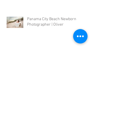
Panama City Beach Newborn
Photographer | Oliver
Panama City Beach Outdoor Newborn
Photographer | Noel
Panama City Newborn Photographer |
Bennett
Panama City Newborn Photographer |