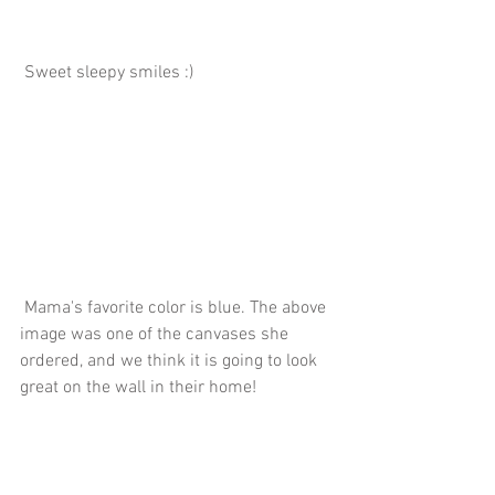
 Sweet sleepy smiles :)
 Mama's favorite color is blue. The above 
image was one of the canvases she 
ordered, and we think it is going to look 
great on the wall in their home!