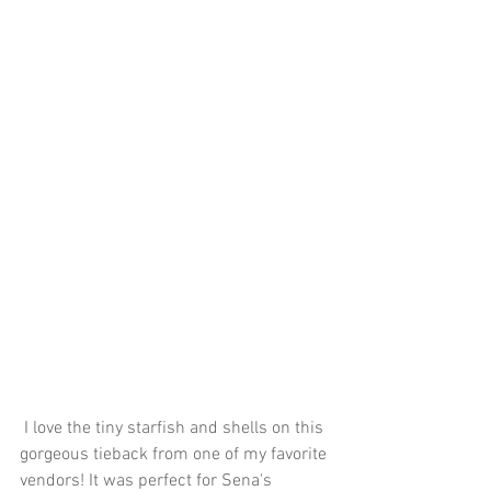
 I love the tiny starfish and shells on this 
gorgeous tieback from one of my favorite 
vendors! It was perfect for Sena's 