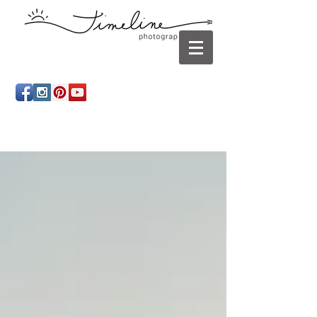
Newborn photography Panama City, Newborn
photographer Panama City, Panama City Beach, Infant
photographer