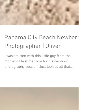
Panama City Beach Newborn
Photographer | Oliver
I was smitten with this little guy from the
moment I first met him for his newborn
photography session. Just look at all that
amazing...