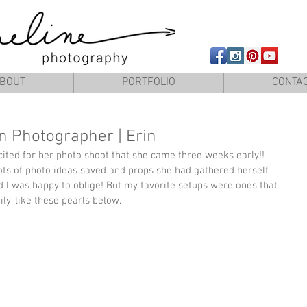
Newborn photography Panama City, Newborn photographer Panam
BOUT
PORTFOLIO
CONTA
 Photographer | Erin
xcited for her photo shoot that she came three weeks early!! 
ts of photo ideas saved and props she had gathered herself 
nd I was happy to oblige! But my favorite setups were ones that 
ly, like these pearls below.