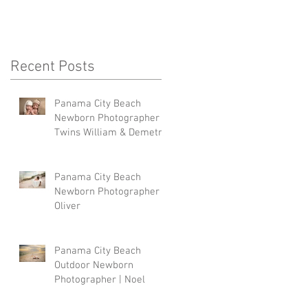
Recent Posts
Panama City Beach
Newborn Photographer |
Twins William & Demetri
Panama City Beach
Newborn Photographer |
Oliver
Panama City Beach
Outdoor Newborn
Photographer | Noel