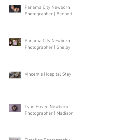
Panama City Newborn
Photographer | Bennett
Panama City Newborn
Photographer | Shelby
Vincent's Hospital Stay
Lynn Haven Newborn
Photographer | Madison