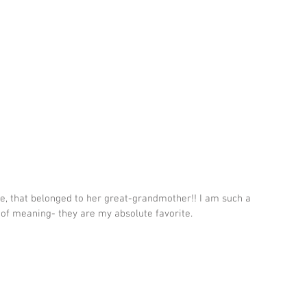
ge, that belonged to her great-grandmother!! I am such a 
 of meaning- they are my absolute favorite.