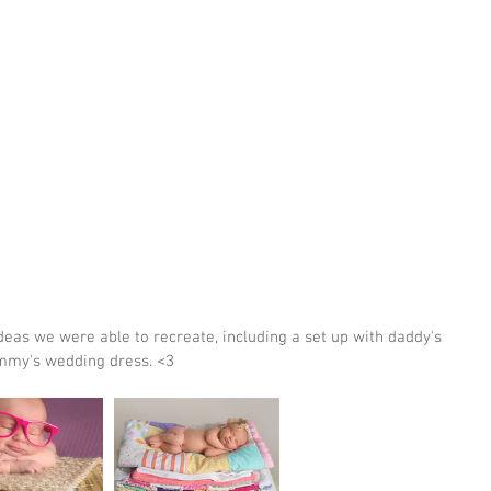
mmy's wedding dress. <3