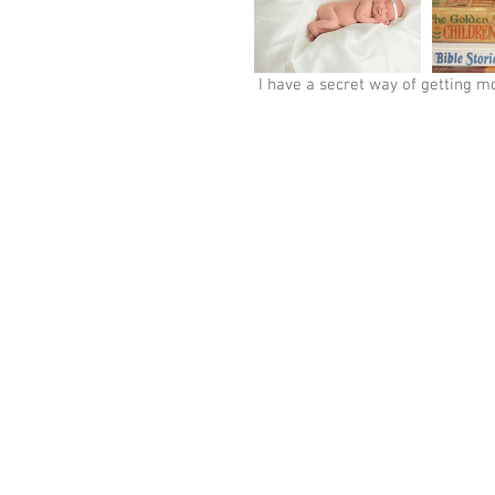
 I have a secret way of getting m