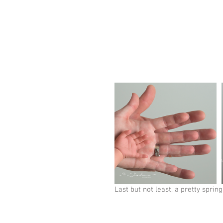
Last but not least, a pretty spring 