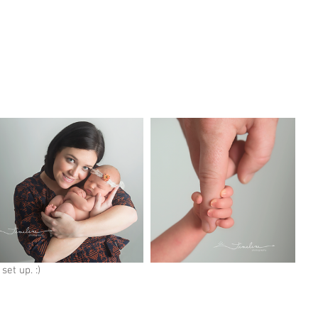
set up. :) 