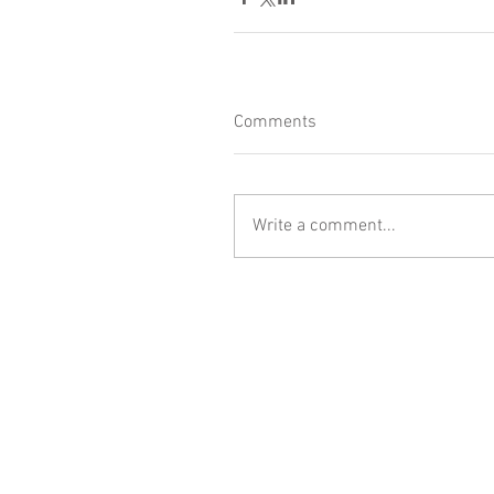
Comments
Write a comment...