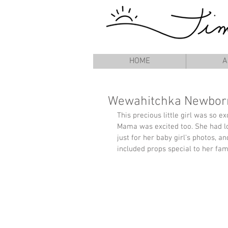
HOME
A
Wewahitchka Newborn
This precious little girl was so e
Mama was excited too. She had lo
just for her baby girl's photos, a
included props special to her fami