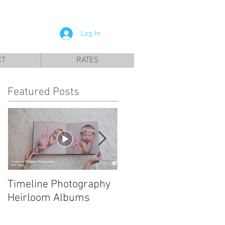
a City, Panama City Beach, Infant photographer
Log In
CT
RATES
Featured Posts
Timeline Photography
Tyndall AFB Newborn
Heirloom Albums
Photographer | Leonel