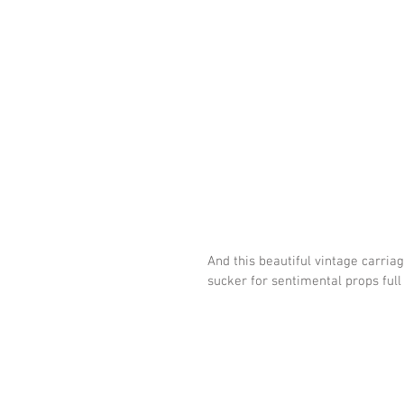
And this beautiful vintage carria
sucker for sentimental props full