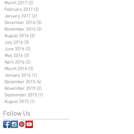
March 2017
(2)
2 posts
February 2017
(2)
2 posts
January 2017
(2)
2 posts
December 2016
(3)
3 posts
November 2016
(2)
2 posts
August 2016
(2)
2 posts
July 2016
(3)
3 posts
June 2016
(2)
2 posts
May 2016
(3)
3 posts
April 2016
(2)
2 posts
March 2016
(3)
3 posts
January 2016
(1)
1 post
December 2015
(4)
4 posts
November 2015
(2)
2 posts
September 2015
(1)
1 post
August 2015
(1)
1 post
Follow Us