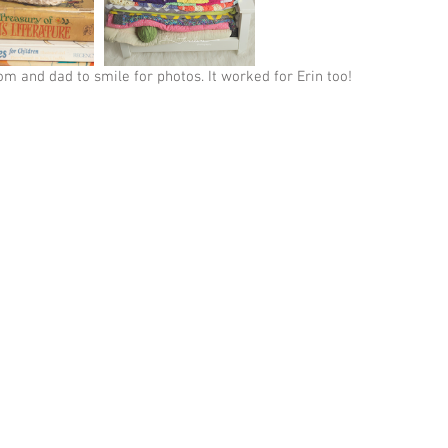
om and dad to smile for photos. It worked for Erin too!