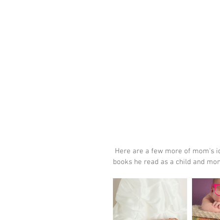
 Here are a few more of mom's ideas we were able to recreate, including a set up with daddy's 
books he read as a child and mo