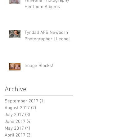
Timeline Photography
Heirloom Albums
Tyndall AFB Newborn
Photographer | Leonel
Image Blocks!
Archive
September 2017
(1)
1 post
August 2017
(2)
2 posts
July 2017
(3)
3 posts
June 2017
(4)
4 posts
May 2017
(4)
4 posts
April 2017
(3)
3 posts