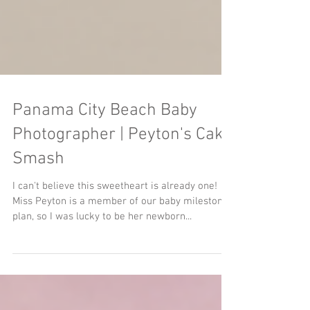
Panama City Beach Baby
Photographer | Peyton's Cake
Smash
I can't believe this sweetheart is already one!
Miss Peyton is a member of our baby milestones
plan, so I was lucky to be her newborn...