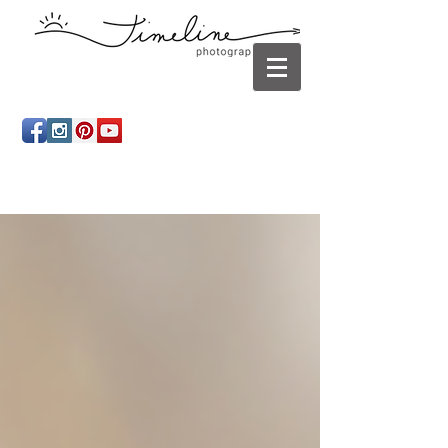
Newborn photography Panama City, Newborn
photographer Panama City, Panama City Beach, Infant
photographer