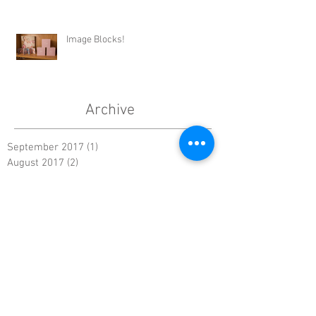
Image Blocks!
Archive
September 2017
(1)
1 post
August 2017
(2)
2 posts
July 2017
(3)
3 posts
June 2017
(4)
4 posts
May 2017
(4)
4 posts
April 2017
(3)
3 posts
March 2017
(2)
2 posts
February 2017
(2)
2 posts
January 2017
(2)
2 posts
December 2016
(3)
3 posts
November 2016
(2)
2 posts