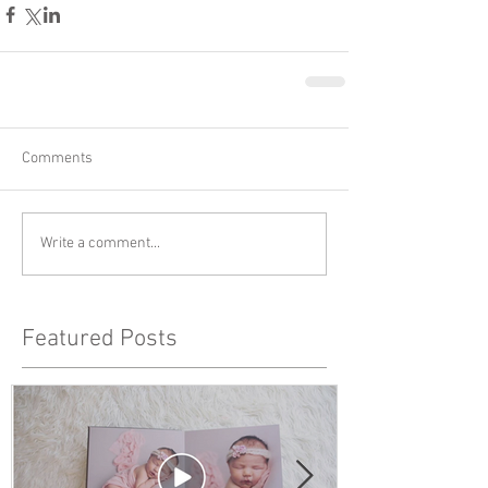
Comments
Write a comment...
Featured Posts