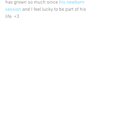
has grown so much since 
his newborn 
session
 and I feel lucky to be part of his 
life. <3