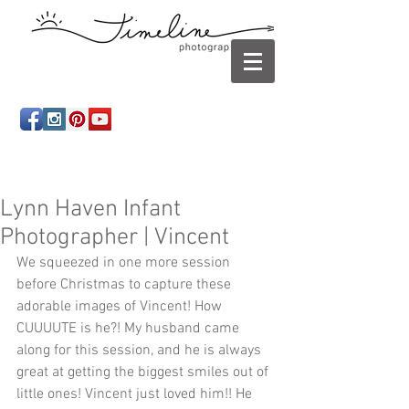
Newborn photography Panama City, Newborn
photographer Panama City, Panama City Beach, Infant
photographer
Lynn Haven Infant
Photographer | Vincent
We squeezed in one more session 
before Christmas to capture these 
adorable images of Vincent! How 
CUUUUTE is he?! My husband came 
along for this session, and he is always 
great at getting the biggest smiles out of 
little ones! Vincent just loved him!! He 