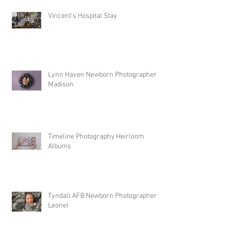
Vincent's Hospital Stay
Lynn Haven Newborn Photographer |
Madison
Timeline Photography Heirloom
Albums
Tyndall AFB Newborn Photographer |
Leonel