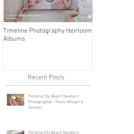
Timeline Photography Heirloom
Tyndall AFB N
Albums
Photographer 
Recent Posts
Panama City Beach Newborn
Photographer | Twins William &
Demetri
Panama City Beach Newborn