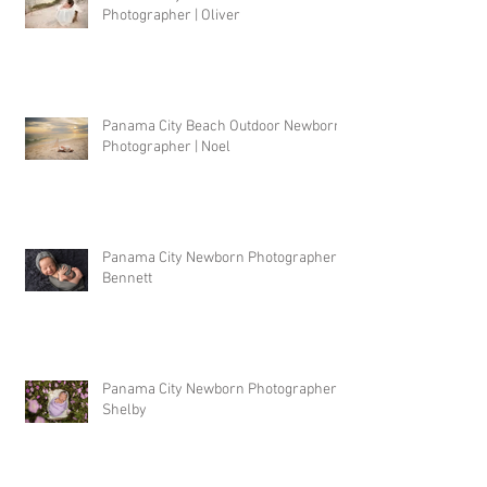
Photographer | Oliver
Panama City Beach Outdoor Newborn
Photographer | Noel
Panama City Newborn Photographer |
Bennett
Panama City Newborn Photographer |
Shelby