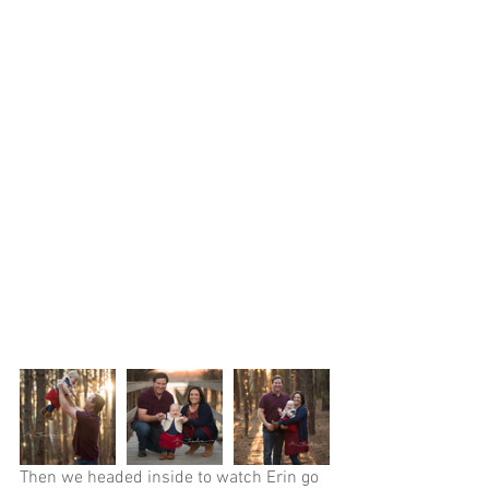
Then we headed inside to watch Erin go 