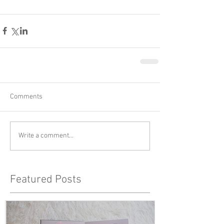
Comments
Write a comment...
Featured Posts