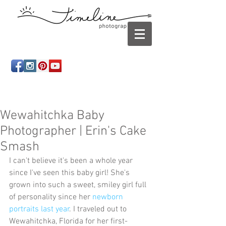
Newborn photography Panama City, Newborn
photographer Panama City, Panama City Beach, Infant
photographer
Wewahitchka Baby
Photographer | Erin's Cake
Smash
I can't believe it's been a whole year 
since I've seen this baby girl! She's 
grown into such a sweet, smiley girl full 
of personality since her 
newborn 
portraits last year
. I traveled out to 
Wewahitchka, Florida for her first-