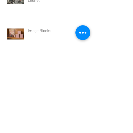
Leonel
Image Blocks!
Archive
September 2017
(1)
1 post
August 2017
(2)
2 posts
July 2017
(3)
3 posts
June 2017
(4)
4 posts
May 2017
(4)
4 posts
April 2017
(3)
3 posts
March 2017
(2)
2 posts
February 2017
(2)
2 posts
January 2017
(2)
2 posts