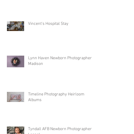
Vincent's Hospital Stay
Lynn Haven Newborn Photographer |
Madison
Timeline Photography Heirloom
Albums
Tyndall AFB Newborn Photographer |