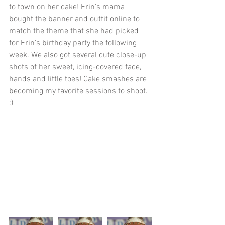
to town on her cake! Erin's mama 
bought the banner and outfit online to 
match the theme that she had picked 
for Erin's birthday party the following 
week. We also got several cute close-up 
shots of her sweet, icing-covered face, 
hands and little toes! Cake smashes are 
becoming my favorite sessions to shoot. 
:)