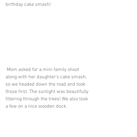
birthday cake smash!
 Mom asked for a mini family shoot 
along with her daughter's cake smash, 
so we headed down the road and took 
those first. The sunlight was beautifully 
filtering through the trees! We also took 
a few on a nice wooden dock.