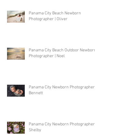
Panama City Beach Newborn
Photographer | Oliver
Panama City Beach Outdoor Newborn
Photographer | Noel
Panama City Newborn Photographer |
Bennett
Panama City Newborn Photographer |
Shelby