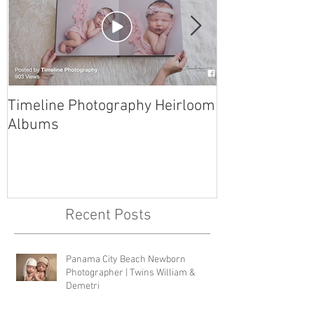
Timeline Photography Heirloom
Tyndall AFB N
Albums
Photographer 
Recent Posts
Panama City Beach Newborn
Photographer | Twins William &
Demetri