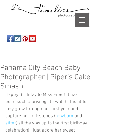
Newborn photography Panama City, Newborn
photographer Panama City, Panama City Beach, Infant
photographer
Panama City Beach Baby
Photographer | Piper's Cake
Smash
Happy Birthday to Miss Piper! It has 
been such a privilege to watch this little 
lady grow through her first year and 
capture her milestones (
newborn
 and 
sitter
) all the way up to the first birthday 
celebration! I just adore her sweet 