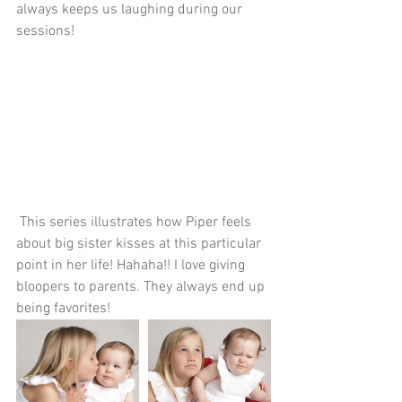
always keeps us laughing during our 
sessions!
 This series illustrates how Piper feels 
about big sister kisses at this particular 
point in her life! Hahaha!! I love giving 
bloopers to parents. They always end up 
being favorites!