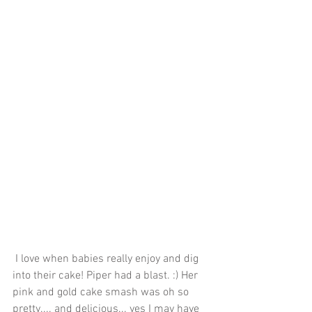
 I love when babies really enjoy and dig 
into their cake! Piper had a blast. :) Her 
pink and gold cake smash was oh so 
pretty.... and delicious... yes I may have 