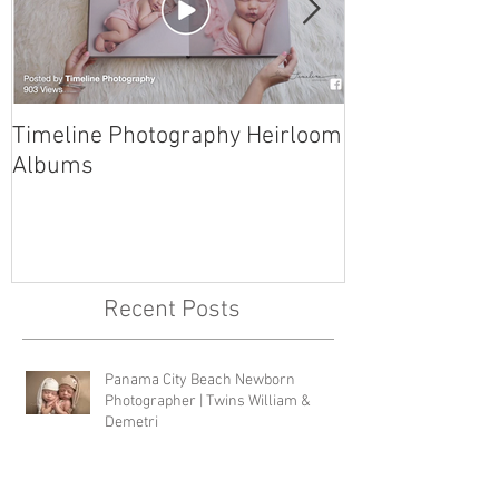
Timeline Photography Heirloom
Tyndall AFB N
Albums
Photographer 
Recent Posts
Panama City Beach Newborn
Photographer | Twins William &
Demetri