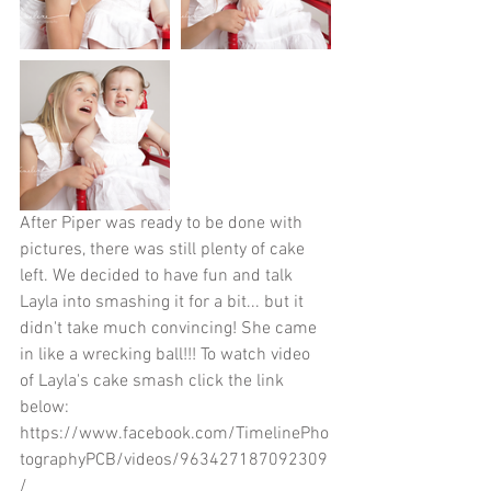
After Piper was ready to be done with 
pictures, there was still plenty of cake 
left. We decided to have fun and talk 
Layla into smashing it for a bit... but it 
didn't take much convincing! She came 
in like a wrecking ball!!! To watch video 
of Layla's cake smash click the link 
below: 
https://www.facebook.com/TimelinePho
tographyPCB/videos/963427187092309
/