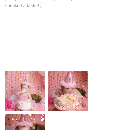
sneaked a taste!! ;)