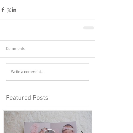
Comments
Write a comment...
Featured Posts