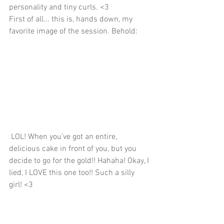
personality and tiny curls. <3
First of all... this is, hands down, my 
favorite image of the session. Behold:
 LOL! When you've got an entire, 
delicious cake in front of you, but you 
decide to go for the gold!! Hahaha! Okay, I 
lied, I LOVE this one too!! Such a silly 
girl! <3