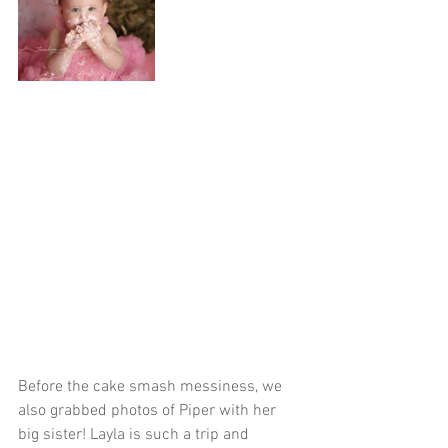
Before the cake smash messiness, we 
also grabbed photos of Piper with her 
big sister! Layla is such a trip and 