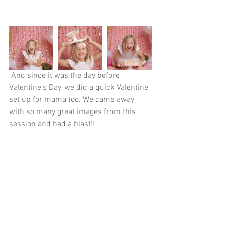
 And since it was the day before 
Valentine's Day, we did a quick Valentine 
set up for mama too. We came away 
with so many great images from this 
session and had a blast!!