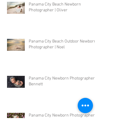
Panama City Beach Newborn
Photographer | Oliver
Panama City Beach Outdoor Newborn
Photographer | Noel
Panama City Newborn Photographer |
Bennett
Panama City Newborn Photographer |
Shelby