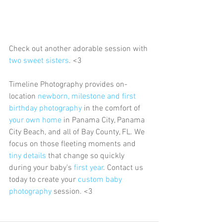
Check out another adorable session with 
two sweet sisters
. <3
Timeline Photography provides on-
location 
newborn, milestone and first 
birthday photography
 in the comfort of 
your own home
 in Panama City, Panama 
City Beach, and all of Bay County, FL. We 
focus on those fleeting moments and 
tiny details
 that change so quickly 
during your baby's 
first year
. Contact us 
today to create your 
custom baby 
photography
 session. <3